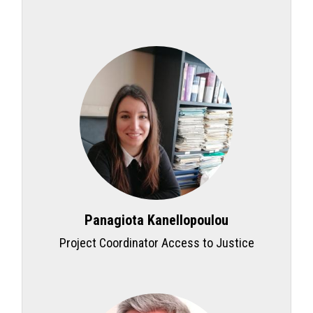
Panagiota Kanellopoulou
Project Coordinator Access to Justice