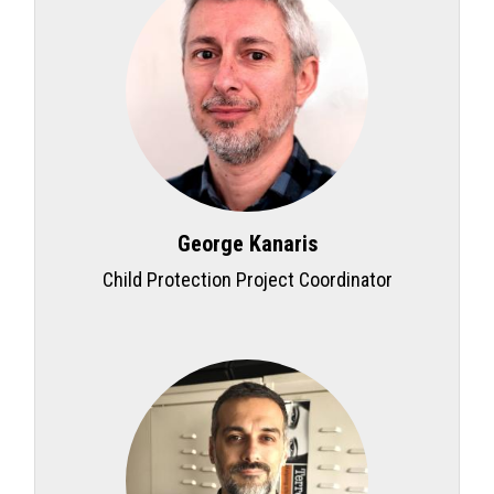
George Kanaris
Child Protection Project Coordinator