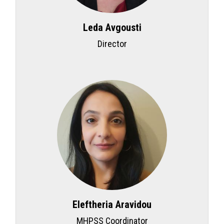
Leda Avgousti
Director
Eleftheria Aravidou
MHPSS Coordinator