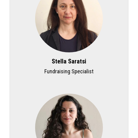
Stella Saratsi
Fundraising Specialist