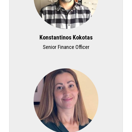
Konstantinos Kokotas
Senior Finance Officer