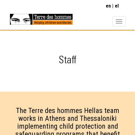
Skip
en
el
to
main
content
Staff
The Terre des hommes Hellas team
works in Athens and Thessaloniki
implementing child protection and
safeguarding programs that benefit