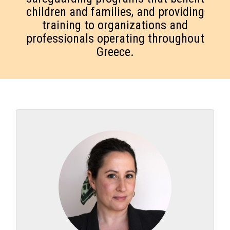
children and families, and providing
training to organizations and
professionals operating throughout
Greece.