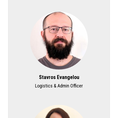
Stavros Evangelou
Logistics & Admin Officer