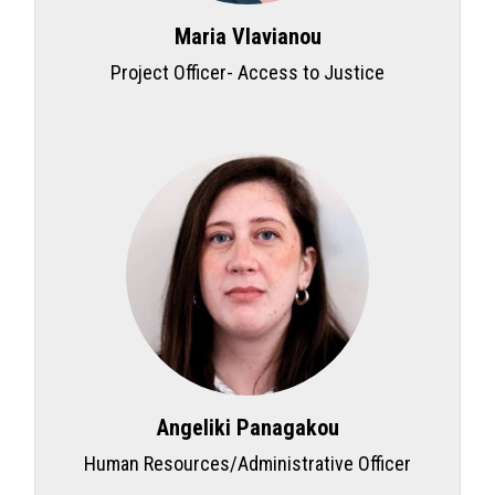
Maria Vlavianou
Project Officer- Access to Justice
Angeliki Panagakou
Human Resources/Administrative Officer