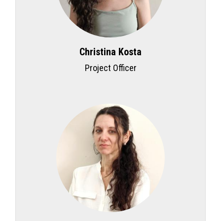
Christina Kosta
Project Officer