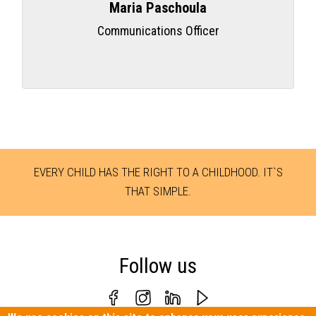
Maria Paschoula
Communications Officer
EVERY CHILD HAS THE RIGHT TO A CHILDHOOD. IT`S
THAT SIMPLE.
Follow us