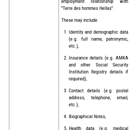
employment relationship with
"Terre des hommes Hellas".
These may include:
Identity and demographic data
(e.g. full name, patronymic,
etc.),
Insurance details (e.g. AMKA
and other Social Security
Institution Registry details if
required),
Contact details (e.g. postal
address, telephone, email,
etc.),
Biographical Notes,
Health data (e.g. medical