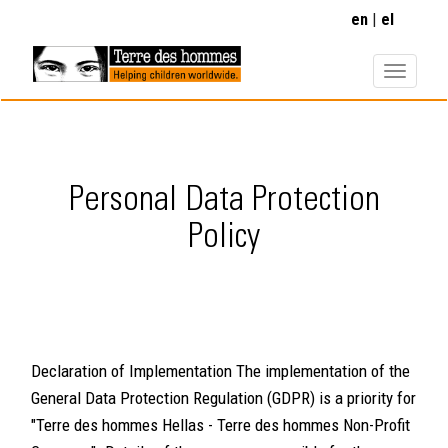
Skip
en
el
to
main
content
Personal Data Protection
Policy
Declaration of Implementation The implementation of the
General Data Protection Regulation (GDPR) is a priority for
"Terre des hommes Hellas - Terre des hommes Non-Profit