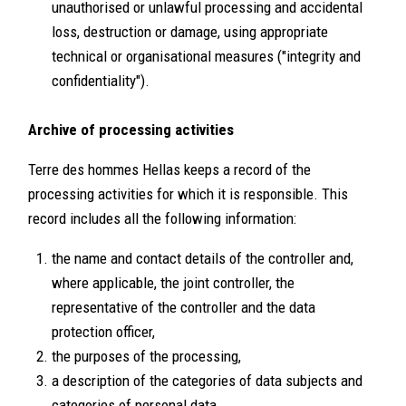
unauthorised or unlawful processing and accidental
loss, destruction or damage, using appropriate
technical or organisational measures ("integrity and
confidentiality").
Archive of processing activities
Terre des hommes Hellas keeps a record of the
processing activities for which it is responsible. This
record includes all the following information:
the name and contact details of the controller and,
where applicable, the joint controller, the
representative of the controller and the data
protection officer,
the purposes of the processing,
a description of the categories of data subjects and
categories of personal data,