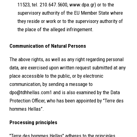
11523, tel. 210.647.5600, www.dpa.gr) or to the
supervisory authority of the EU Member State where
they reside or work or to the supervisory authority of
the place of the alleged infringement.
Communication of Natural Persons
The above rights, as well as any right regarding personal
data, are exercised upon written request submitted at any
place accessible to the public, or by electronic
communication, by sending a message to
dpo@tdhhellas.com1
and is also examined by the Data
Protection Officer, who has been appointed by "Terre des
hommes Hellas”.
Processing principles
"Terre des hommes Hellas" adheres to the principles