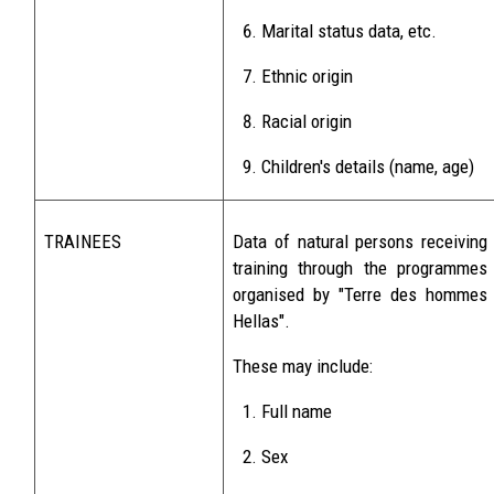
Marital status data, etc.
Ethnic origin
Racial origin
Children's details (name, age)
TRAINEES
Data of natural persons receiving
training through the programmes
organised by "Terre des hommes
Hellas".
These may include:
Full name
Sex