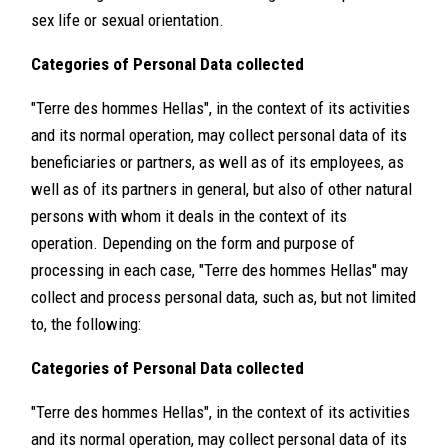
sex life or sexual orientation.
Categories of Personal Data collected
"Terre des hommes Hellas", in the context of its activities
and its normal operation, may collect personal data of its
beneficiaries or partners, as well as of its employees, as
well as of its partners in general, but also of other natural
persons with whom it deals in the context of its
operation. Depending on the form and purpose of
processing in each case, "Terre des hommes Hellas" may
collect and process personal data, such as, but not limited
to, the following:
Categories of Personal Data collected
"Terre des hommes Hellas", in the context of its activities
and its normal operation, may collect personal data of its