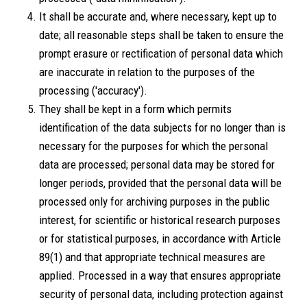
It shall be accurate and, where necessary, kept up to
date; all reasonable steps shall be taken to ensure the
prompt erasure or rectification of personal data which
are inaccurate in relation to the purposes of the
processing ('accuracy').
They shall be kept in a form which permits
identification of the data subjects for no longer than is
necessary for the purposes for which the personal
data are processed; personal data may be stored for
longer periods, provided that the personal data will be
processed only for archiving purposes in the public
interest, for scientific or historical research purposes
or for statistical purposes, in accordance with Article
89(1) and that appropriate technical measures are
applied. Processed in a way that ensures appropriate
security of personal data, including protection against