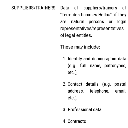
SUPPLIERS/TRAINERS
Data of suppliers/trainers of
"Terre des hommes Hellas", if they
are natural persons or legal
representatives/representatives
of legal entities.
These may include:
Identity and demographic data
(e.g. full name, patronymic,
etc.),
Contact details (e.g. postal
address, telephone, email,
etc.),
Professional data
Contracts