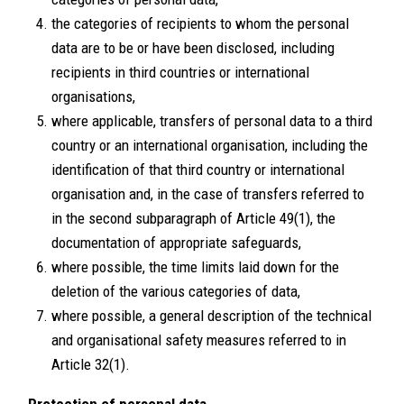
the categories of recipients to whom the personal
data are to be or have been disclosed, including
recipients in third countries or international
organisations,
where applicable, transfers of personal data to a third
country or an international organisation, including the
identification of that third country or international
organisation and, in the case of transfers referred to
in the second subparagraph of Article 49(1), the
documentation of appropriate safeguards,
where possible, the time limits laid down for the
deletion of the various categories of data,
where possible, a general description of the technical
and organisational safety measures referred to in
Article 32(1).