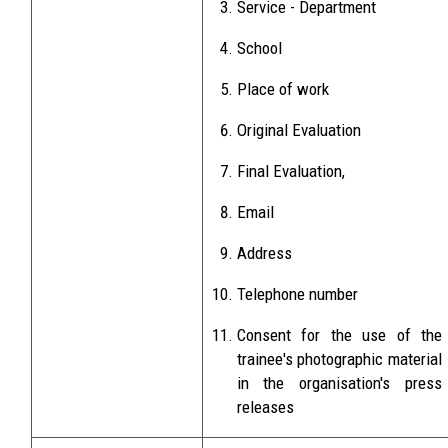
Service - Department
School
Place of work
Original Evaluation
Final Evaluation,
Email
Address
Telephone number
Consent for the use of the
trainee's photographic material
in the organisation's press
releases