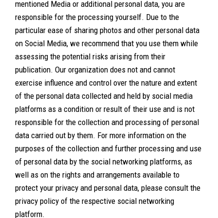
mentioned Media or additional personal data, you are
responsible for the processing yourself. Due to the
particular ease of sharing photos and other personal data
on Social Media, we recommend that you use them while
assessing the potential risks arising from their
publication. Our organization does not and cannot
exercise influence and control over the nature and extent
of the personal data collected and held by social media
platforms as a condition or result of their use and is not
responsible for the collection and processing of personal
data carried out by them. For more information on the
purposes of the collection and further processing and use
of personal data by the social networking platforms, as
well as on the rights and arrangements available to
protect your privacy and personal data, please consult the
privacy policy of the respective social networking
platform.