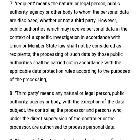
7. 'recipient' means the natural or legal person, public
authority, agency or other body to whom the personal data
are disclosed, whether or not a third party. However,
public authorities which may receive personal data in the
context of a specific investigation in accordance with
Union or Member State law shall not be considered as
recipients; the processing of such data by those public
authorities shall be carried out in accordance with the
applicable data protection rules according to the purposes
of the processing,
8. 'Third party' means any natural or legal person, public
authority, agency or body, with the exception of the data
subject, the controller, the processor and persons who,
under the direct supervision of the controller or the
processor, are authorised to process personal data,