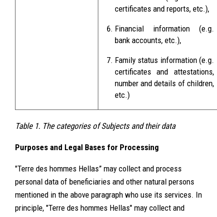
certificates and reports, etc.),
Financial information (e.g.
bank accounts, etc.),
Family status information (e.g.
certificates and attestations,
number and details of children,
etc.)
Table 1. The categories of Subjects and their data
Purposes and Legal Bases for Processing
"Terre des hommes Hellas” may collect and process
personal data of beneficiaries and other natural persons
mentioned in the above paragraph who use its services. In
principle, "Terre des hommes Hellas" may collect and