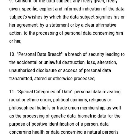
9. 'Consent' of the data subject: any freely given, freely
given, specific, explicit and informed indication of the data
subject's wishes by which the data subject signifies his or
her agreement, by a statement or by a clear affirmative
action, to the processing of personal data concerning him
or her,
10. "Personal Data Breach": a breach of security leading to
the accidental or unlawful destruction, loss, alteration,
unauthorised disclosure or access of personal data
transmitted, stored or otherwise processed,
11. "Special Categories of Data": personal data revealing
racial or ethnic origin, political opinions, religious or
philosophical beliefs or trade union membership, as well
as the processing of genetic data, biometric data for the
purpose of positive identification of a person, data
concerning health or data concerning a natural person's