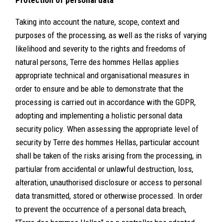
Protection of personal data
Taking into account the nature, scope, context and
purposes of the processing, as well as the risks of varying
likelihood and severity to the rights and freedoms of
natural persons, Terre des hommes Hellas applies
appropriate technical and organisational measures in
order to ensure and be able to demonstrate that the
processing is carried out in accordance with the GDPR,
adopting and implementing a holistic personal data
security policy. When assessing the appropriate level of
security by Terre des hommes Hellas, particular account
shall be taken of the risks arising from the processing, in
partiular from accidental or unlawful destruction, loss,
alteration, unauthorised disclosure or access to personal
data transmitted, stored or otherwise processed. In order
to prevent the occurrence of a personal data breach,