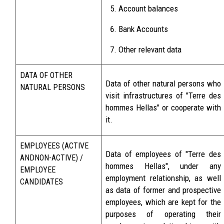
Account balances
Bank Accounts
Other relevant data
DATA OF OTHER
Data of other natural persons who
NATURAL PERSONS
visit infrastructures of "Terre des
hommes Hellas" or cooperate with
it.
EMPLOYEES (ACTIVE
Data of employees of "Terre des
ANDNON-ACTIVE) /
hommes Hellas", under any
EMPLOYEE
employment relationship, as well
CANDIDATES
as data of former and prospective
employees, which are kept for the
purposes of operating their