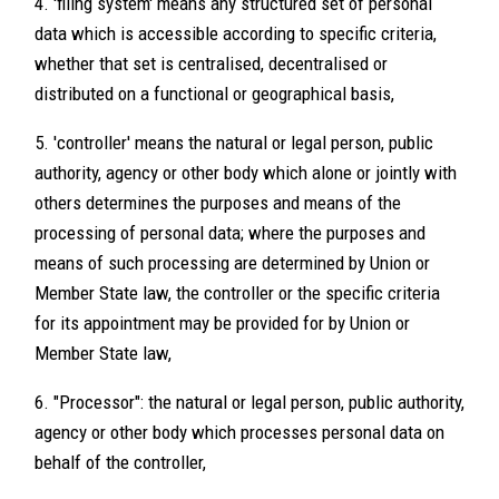
4. 'filing system' means any structured set of personal
data which is accessible according to specific criteria,
whether that set is centralised, decentralised or
distributed on a functional or geographical basis,
5. 'controller' means the natural or legal person, public
authority, agency or other body which alone or jointly with
others determines the purposes and means of the
processing of personal data; where the purposes and
means of such processing are determined by Union or
Member State law, the controller or the specific criteria
for its appointment may be provided for by Union or
Member State law,
6. "Processor": the natural or legal person, public authority,
agency or other body which processes personal data on
behalf of the controller,