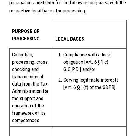
process personal data for the following purposes with the
respective legal bases for processing:
PURPOSE OF
PROCESSING
LEGAL BASES
Collection,
Compliance with a legal
processing, cross
obligation [Art. 6 §1 c)
checking and
G.C.P.D.] and/or
transmission of
Serving legitimate interests
data from the Tax
[Art. 6 §1 (f) of the GDPR]
Administration for
the support and
operation of the
framework of its
competences