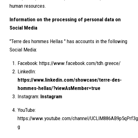
human resources.
Information on the processing of personal data on
Social Media
"Terre des hommes Hellas " has accounts in the following
Social Media:
Facebook: https://www.facebook.com/tdh.greece/
LinkedIn:
https://www.linkedin.com/showcase/terre-des-
hommes-hellas/?viewAsMember=true
Instagram:
Instagram
YouTube:
https://www.youtube.com/channel/UCLlM886AB9p5qPrf3g
g