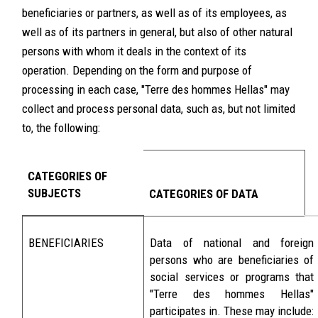
beneficiaries or partners, as well as of its employees, as
well as of its partners in general, but also of other natural
persons with whom it deals in the context of its
operation. Depending on the form and purpose of
processing in each case, "Terre des hommes Hellas" may
collect and process personal data, such as, but not limited
to, the following:
CATEGORIES OF
SUBJECTS
CATEGORIES OF DATA
BENEFICIARIES
Data of national and foreign
persons who are beneficiaries of
social services or programs that
"Terre des hommes Hellas"
participates in. These may include: