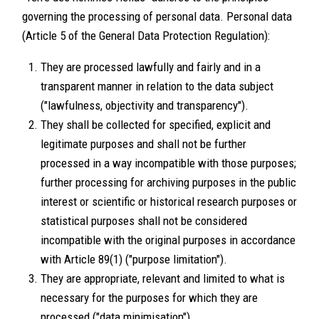
governing the processing of personal data. Personal data
(Article 5 of the General Data Protection Regulation):
They are processed lawfully and fairly and in a
transparent manner in relation to the data subject
("lawfulness, objectivity and transparency").
They shall be collected for specified, explicit and
legitimate purposes and shall not be further
processed in a way incompatible with those purposes;
further processing for archiving purposes in the public
interest or scientific or historical research purposes or
statistical purposes shall not be considered
incompatible with the original purposes in accordance
with Article 89(1) ("purpose limitation").
They are appropriate, relevant and limited to what is
necessary for the purposes for which they are
processed ("data minimisation").