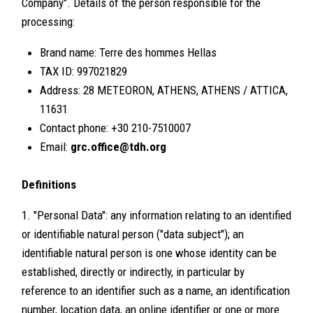
Company". Details of the person responsible for the
processing:
Brand name: Terre des hommes Hellas
TAX ID: 997021829
Address: 28 METEORON, ATHENS, ATHENS / ATTICA,
11631
Contact phone: +30 210-7510007
Email:
grc.office@tdh.org
Definitions
1. "Personal Data": any information relating to an identified
or identifiable natural person ("data subject"); an
identifiable natural person is one whose identity can be
established, directly or indirectly, in particular by
reference to an identifier such as a name, an identification
number, location data, an online identifier or one or more