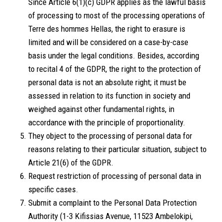
Since Article 6(1)(c) GDPR applies as the lawful basis
of processing to most of the processing operations of
Terre des hommes Hellas, the right to erasure is
limited and will be considered on a case-by-case
basis under the legal conditions. Besides, according
to recital 4 of the GDPR, the right to the protection of
personal data is not an absolute right; it must be
assessed in relation to its function in society and
weighed against other fundamental rights, in
accordance with the principle of proportionality.
They object to the processing of personal data for
reasons relating to their particular situation, subject to
Article 21(6) of the GDPR.
Request restriction of processing of personal data in
specific cases.
Submit a complaint to the Personal Data Protection
Authority (1-3 Kifissias Avenue, 11523 Ambelokipi,