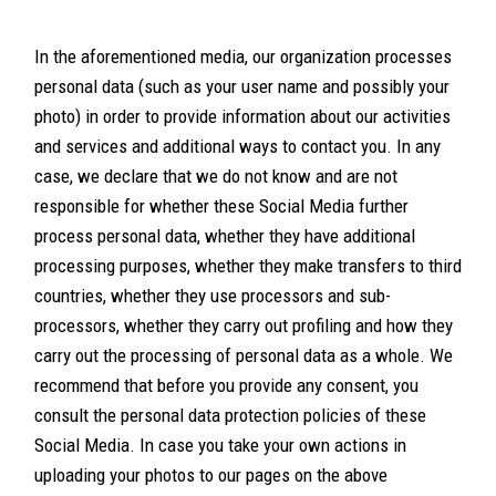
In the aforementioned media, our organization processes
personal data (such as your user name and possibly your
photo) in order to provide information about our activities
and services and additional ways to contact you. In any
case, we declare that we do not know and are not
responsible for whether these Social Media further
process personal data, whether they have additional
processing purposes, whether they make transfers to third
countries, whether they use processors and sub-
processors, whether they carry out profiling and how they
carry out the processing of personal data as a whole. We
recommend that before you provide any consent, you
consult the personal data protection policies of these
Social Media. In case you take your own actions in
uploading your photos to our pages on the above