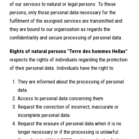
of our services to natural or legal persons. To these
persons, only those personal data necessary for the
fulfilment of the assigned services are transmitted and
they are bound to our organisation as regards the
confidentiality and secure processing of personal data.
Rights of natural persons "Terre des hommes Hellas"
respects the rights of individuals regarding the protection
of their personal data. Individuals have the right to:
They are informed about the processing of personal
data.
Access to personal data concerning them.
Request the correction of incorrect, inaccurate or
incomplete personal data.
Request the erasure of personal data when it is no
longer necessary or if the processing is unlawful.