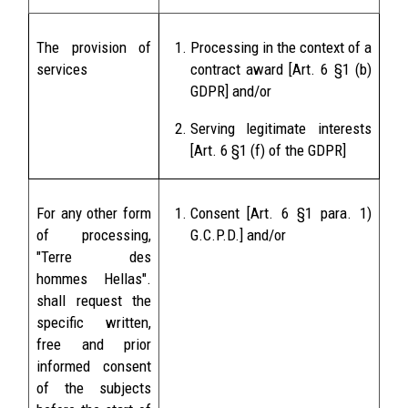
The provision of
Processing in the context of a
services
contract award [Art. 6 §1 (b)
GDPR] and/or
Serving legitimate interests
[Art. 6 §1 (f) of the GDPR]
For any other form
Consent [Art. 6 §1 para. 1)
of processing,
G.C.P.D.] and/or
"Terre des
hommes Hellas".
shall request the
specific written,
free and prior
informed consent
of the subjects