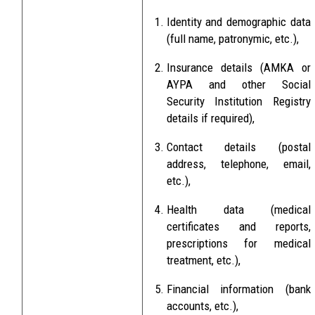
Identity and demographic data
(full name, patronymic, etc.),
Insurance details (AMKA or
AYPA and other Social
Security Institution Registry
details if required),
Contact details (postal
address, telephone, email,
etc.),
Health data (medical
certificates and reports,
prescriptions for medical
treatment, etc.),
Financial information (bank
accounts, etc.),