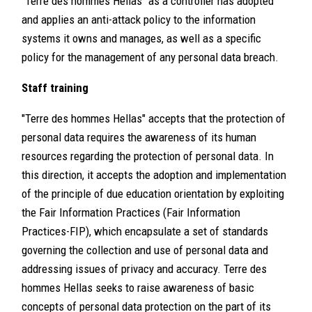
"Terre des hommes Hellas" as a controller has adopted
and applies an anti-attack policy to the information
systems it owns and manages, as well as a specific
policy for the management of any personal data breach.
Staff training
"Terre des hommes Hellas" accepts that the protection of
personal data requires the awareness of its human
resources regarding the protection of personal data. In
this direction, it accepts the adoption and implementation
of the principle of due education orientation by exploiting
the Fair Information Practices (Fair Information
Practices-FIP), which encapsulate a set of standards
governing the collection and use of personal data and
addressing issues of privacy and accuracy. Terre des
hommes Hellas seeks to raise awareness of basic
concepts of personal data protection on the part of its