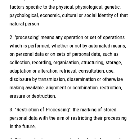
factors specific to the physical, physiological, genetic,
psychological, economic, cultural or social identity of that
natural person
2. 'processing' means any operation or set of operations
which is performed, whether or not by automated means,
on personal data or on sets of personal data, such as
collection, recording, organisation, structuring, storage,
adaptation or alteration, retrieval, consultation, use,
disclosure by transmission, dissemination or otherwise
making available, alignment or combination, restriction,
erasure or destruction,
3. "Restriction of Processing": the marking of stored
personal data with the aim of restricting their processing
in the future,