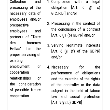
Collection and
Compliance with a legal
processing of the
obligation [Art. 6 §1 c)
necessary data of
G.C.P.D.] and/or
employees and/or
Processing in the context of
prospective
the conclusion of a contract
employees and
[Art. 6 §1 (b) GDPR] and/or
partners of "Terre
des hommes
Serving legitimate interests
Hellas" for the
[Art. 6 §1 (f) of the GDPR]
proper servicing of
and/or
existing
employment or
Necessary for the
cooperation
performance of obligations
relationships or
and the exercise of the rights
the consideration
of the controller or the data
of possible future
subject in the field of labour
cooperation
law and social protection
[Art. 9 §2 b) GDPR]