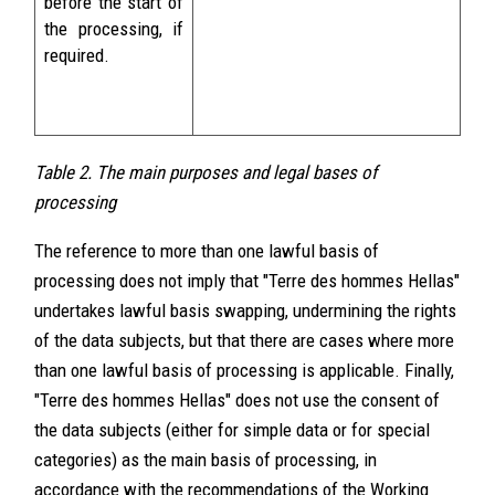
before the start of
the processing, if
required.
Table 2. The main purposes and legal bases of
processing
The reference to more than one lawful basis of
processing does not imply that "Terre des hommes Hellas"
undertakes lawful basis swapping, undermining the rights
of the data subjects, but that there are cases where more
than one lawful basis of processing is applicable. Finally,
"Terre des hommes Hellas" does not use the consent of
the data subjects (either for simple data or for special
categories) as the main basis of processing, in
accordance with the recommendations of the Working