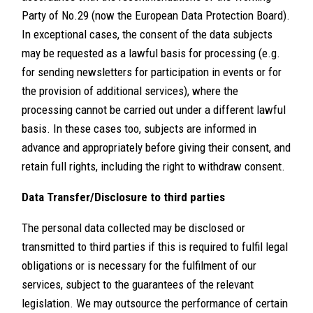
Party of No.29 (now the European Data Protection Board).
In exceptional cases, the consent of the data subjects
may be requested as a lawful basis for processing (e.g.
for sending newsletters for participation in events or for
the provision of additional services), where the
processing cannot be carried out under a different lawful
basis. In these cases too, subjects are informed in
advance and appropriately before giving their consent, and
retain full rights, including the right to withdraw consent.
Data Transfer/Disclosure to third parties
The personal data collected may be disclosed or
transmitted to third parties if this is required to fulfil legal
obligations or is necessary for the fulfilment of our
services, subject to the guarantees of the relevant
legislation. We may outsource the performance of certain